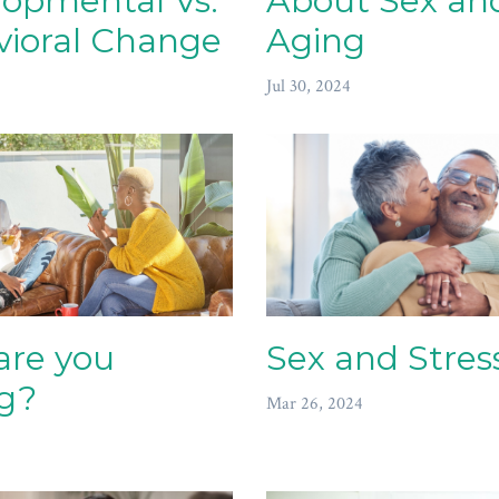
opmental Vs.
About Sex an
ioral Change
Aging
Jul 30, 2024
are you
Sex and Stres
g?
Mar 26, 2024