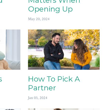
d
Matters When
Opening Up
May 20, 2024
s
How To Pick A
Partner
Jan 03, 2024