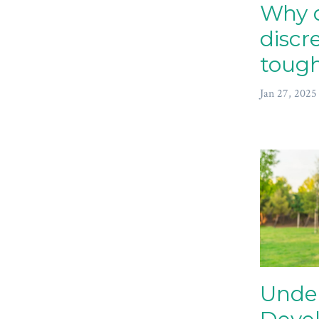
Why d
discr
tough
Jan 27, 2025
Unde