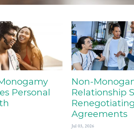
Monogamy
Non-Monoga
es Personal
Relationship Sk
th
Renegotiatin
Agreements
Jul 03, 2026