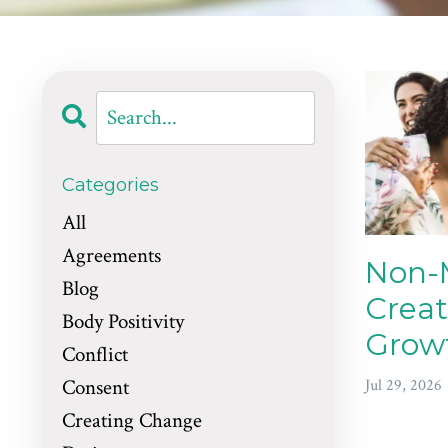
Categories
All
Agreements
Non-
Blog
Creat
Body Positivity
Grow
Conflict
Consent
Jul 29, 2026
Creating Change