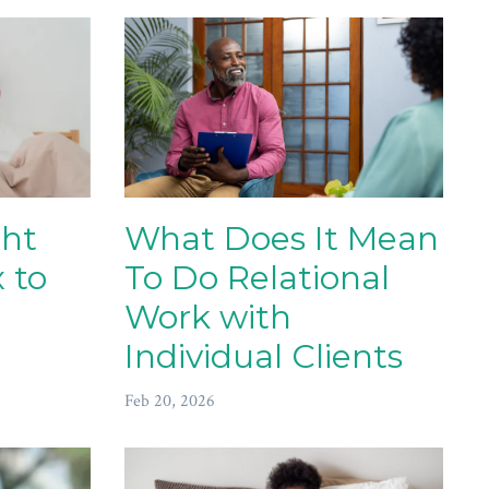
ght
What Does It Mean
 to
To Do Relational
Work with
Individual Clients
Feb 20, 2026