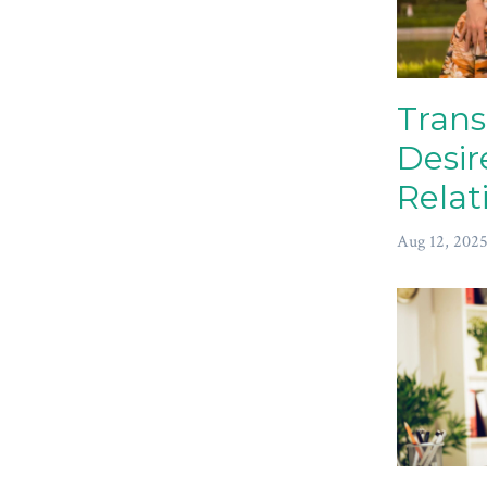
Trans
Desir
Relat
Aug 12, 202