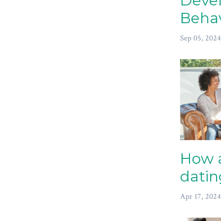
Devel
Behav
Sep 05, 2024
How 
datin
Apr 17, 2024