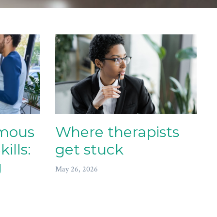
mous
Where therapists
ills:
get stuck
g
May 26, 2026