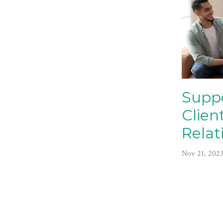
Suppo
Clien
Relat
Nov 21, 202