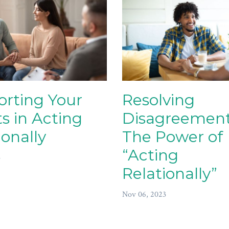
rting Your
Resolving
ts in Acting
Disagreemen
ionally
The Power of
“Acting
3
Relationally”
Nov 06, 2023