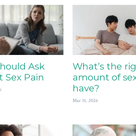
hould Ask
What’s the ri
 Sex Pain
amount of sex
have?
6
Mar 31, 2026