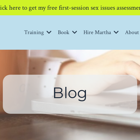
ick here to get my free first-session sex issues assessme
Training
Book
Hire Martha
Abou
Blog