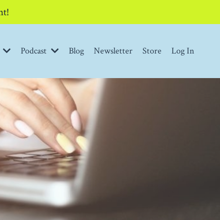
nt!
t
Podcast
Blog
Newsletter
Store
Log In