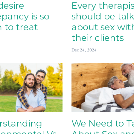
esire
Every therapi
epancy is so
should be tal
 to treat
about sex wit
their clients
Dec 24, 2024
rstanding
We Need to T