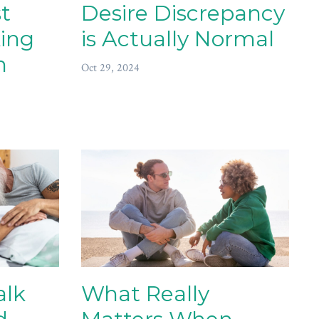
st
Desire Discrepancy
king
is Actually Normal
h
Oct 29, 2024
alk
What Really