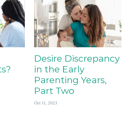
Desire Discrepancy
ts?
in the Early
Parenting Years,
Part Two
Oct 11, 2023