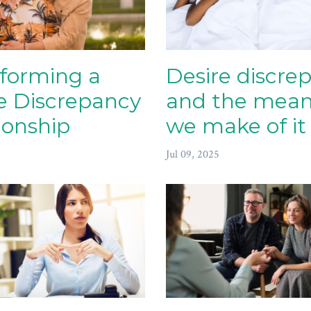
forming a
Desire discre
e Discrepancy
and the mean
ionship
we make of it
5
Jul 09, 2025