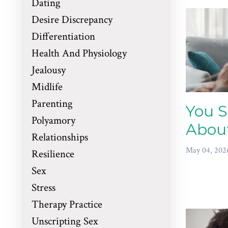
Dating
Desire Discrepancy
Differentiation
Health And Physiology
Jealousy
Midlife
Parenting
You S
Polyamory
About
Relationships
May 04, 202
Resilience
Sex
Stress
Therapy Practice
Unscripting Sex