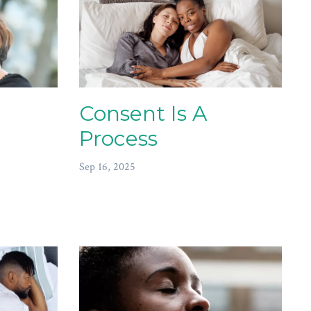
Consent Is A
Process
Sep 16, 2025