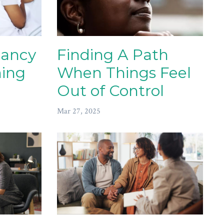
pancy
Finding A Path
ing
When Things Feel
Out of Control
Mar 27, 2025