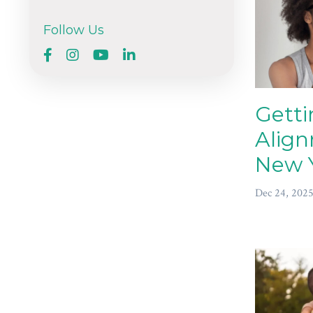
Follow Us
Getti
Align
New 
Dec 24, 202