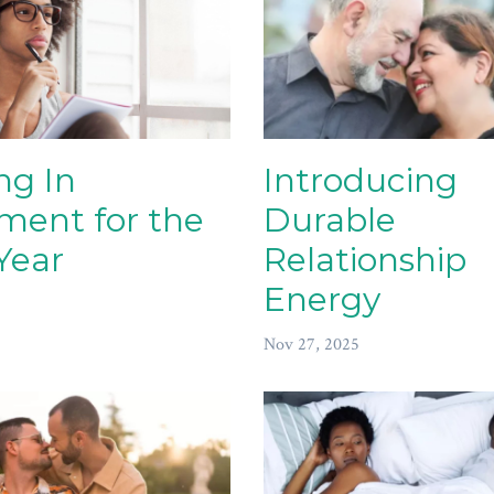
ng In
Introducing
ment for the
Durable
Year
Relationship
Energy
5
Nov 27, 2025