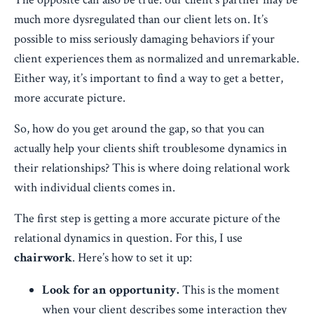
much more dysregulated than our client lets on. It’s
possible to miss seriously damaging behaviors if your
client experiences them as normalized and unremarkable.
Either way, it’s important to find a way to get a better,
more accurate picture.
So, how do you get around the gap, so that you can
actually help your clients shift troublesome dynamics in
their relationships? This is where doing relational work
with individual clients comes in.
The first step is getting a more accurate picture of the
relational dynamics in question. For this, I use
chairwork
. Here’s how to set it up:
Look for an opportunity.
This is the moment
when your client describes some interaction they