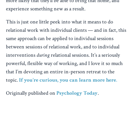
more likely that they’ll be able to bring that home, and
experience something new as a result.
This is just one little peek into what it means to do
relational work with individual clients — and in fact, this
same approach can be applied to individual sessions
between sessions of relational work, and to individual
interventions
during
relational sessions. It’s a seriously
powerful, flexible way of working, and I love it so much
that I’m devoting an entire in-person retreat to the
topic.
If you’re curious, you can learn more here
.
Originally published on
Psychology Today
.