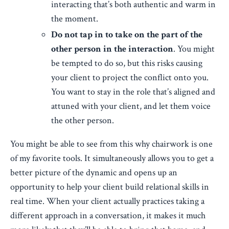
interacting that’s both authentic and warm in
the moment.
Do not tap in to take on the part of the
other person in the interaction
. You might
be tempted to do so, but this risks causing
your client to project the conflict onto you.
You want to stay in the role that’s aligned and
attuned with your client, and let them voice
the other person.
You might be able to see from this why chairwork is one
of my favorite tools. It simultaneously allows you to get a
better picture of the dynamic and opens up an
opportunity to help your client build relational skills in
real time. When your client actually practices taking a
different approach in a conversation, it makes it much