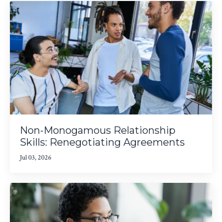
Non-Monogamous Relationship
Skills: Renegotiating Agreements
Jul 03, 2026