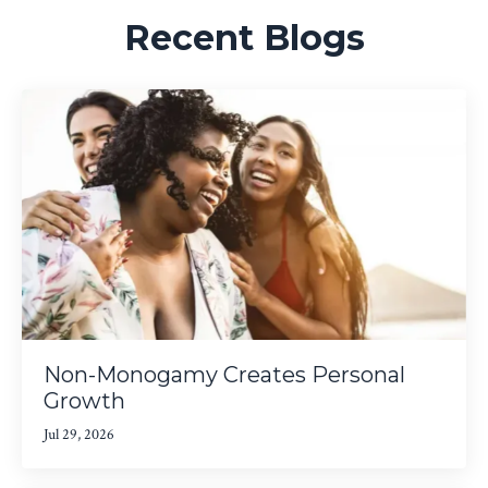
Recent Blogs
Non-Monogamy Creates Personal
Growth
Jul 29, 2026