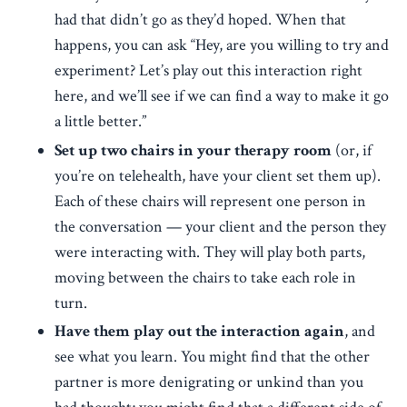
had that didn’t go as they’d hoped. When that
happens, you can ask “Hey, are you willing to try and
experiment? Let’s play out this interaction right
here, and we’ll see if we can find a way to make it go
a little better.”
Set up two chairs in your therapy room
(or, if
you’re on telehealth, have your client set them up).
Each of these chairs will represent one person in
the conversation — your client and the person they
were interacting with. They will play both parts,
moving between the chairs to take each role in
turn.
Have them play out the interaction again
, and
see what you learn. You might find that the other
partner is more denigrating or unkind than you