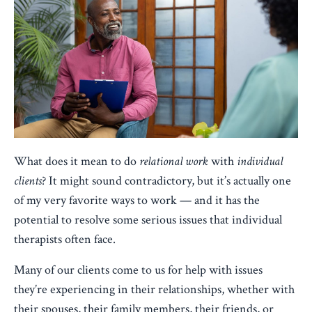
What does it mean to do
relational work
with
individual
clients
? It might sound contradictory, but it’s actually one
of my very favorite ways to work — and it has the
potential to resolve some serious issues that individual
therapists often face.
Many of our clients come to us for help with issues
they’re experiencing in their relationships, whether with
their spouses, their family members, their friends, or