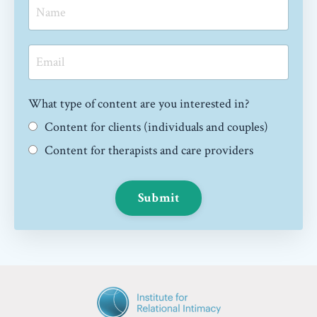
What type of content are you interested in?
Content for clients (individuals and couples)
Content for therapists and care providers
Submit