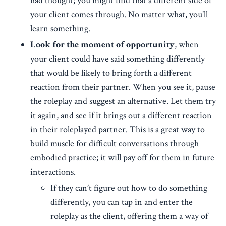
had thought; you might find that a different side of
your client comes through. No matter what, you’ll
learn something.
Look for the moment of opportunity
, when
your client could have said something differently
that would be likely to bring forth a different
reaction from their partner. When you see it, pause
the roleplay and suggest an alternative. Let them try
it again, and see if it brings out a different reaction
in their roleplayed partner. This is a great way to
build muscle for difficult conversations through
embodied practice; it will pay off for them in future
interactions.
If they can’t figure out how to do something
differently, you can tap in and enter the
roleplay as the client, offering them a way of