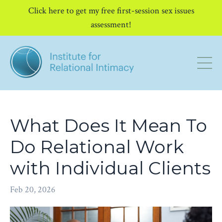
Click here to get my free first-session sex issues
assessment!
What Does It Mean To
Do Relational Work
with Individual Clients
Feb 20, 2026