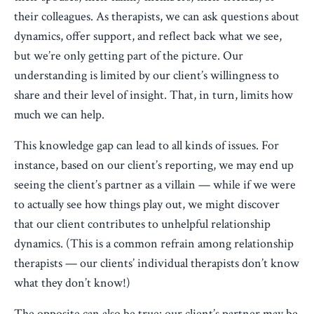
their colleagues. As therapists, we can ask questions about
dynamics, offer support, and reflect back what we see,
but we’re only getting part of the picture. Our
understanding is limited by our client’s willingness to
share and their level of insight. That, in turn, limits how
much we can help.
This knowledge gap can lead to all kinds of issues. For
instance, based on our client’s reporting, we may end up
seeing the client’s partner as a villain — while if we were
to actually see how things play out, we might discover
that our client contributes to unhelpful relationship
dynamics. (This is a common refrain among relationship
therapists — our clients’ individual therapists don’t know
what they don’t know!)
The opposite can also be true: our client’s partner may be