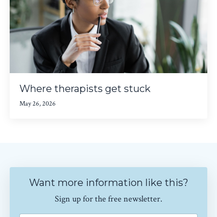
Where therapists get stuck
May 26, 2026
Want more information like this?
Sign up for the free newsletter.