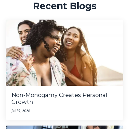
Recent Blogs
Non-Monogamy Creates Personal
Growth
Jul 29, 2026