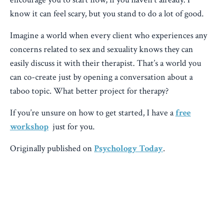
know it can feel scary, but you stand to do a lot of good.
Imagine a world when every client who experiences any
concerns related to sex and sexuality knows they can
easily discuss it with their therapist. That’s a world you
can co-create just by opening a conversation about a
taboo topic. What better project for therapy?
If you’re unsure on how to get started, I have a
free
workshop
just for you.
Originally published on
Psychology Today
.