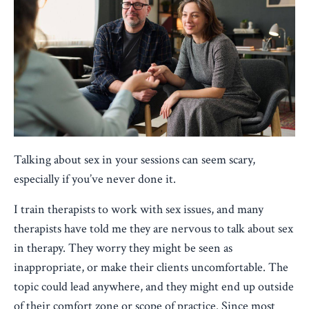
Talking about sex in your sessions can seem scary,
especially if you’ve never done it.
I train therapists to work with sex issues, and many
therapists have told me they are nervous to talk about sex
in therapy. They worry they might be seen as
inappropriate, or make their clients uncomfortable. The
topic could lead anywhere, and they might end up outside
of their comfort zone or scope of practice. Since most