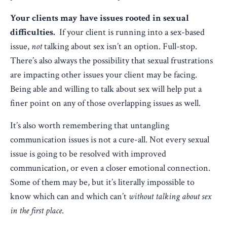
Your clients may have issues rooted in sexual
difficulties.
If your client is running into a sex-based
issue,
not
talking about sex isn’t an option. Full-stop.
There’s also always the possibility that sexual frustrations
are impacting other issues your client may be facing.
Being able and willing to talk about sex will help put a
finer point on any of those overlapping issues as well.
It’s also worth remembering that untangling
communication issues is not a cure-all. Not every sexual
issue is going to be resolved with improved
communication, or even a closer emotional connection.
Some of them may be, but it’s literally impossible to
know which can and which can’t
without talking about sex
in the first place
.