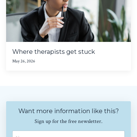
Where therapists get stuck
May 26, 2026
Want more information like this?
Sign up for the free newsletter.