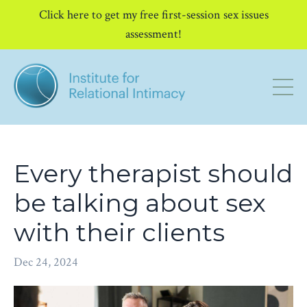
Click here to get my free first-session sex issues
assessment!
Every therapist should
be talking about sex
with their clients
Dec 24, 2024