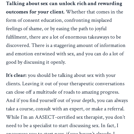
Talking about sex can unlock rich and rewarding
outcomes for your client.
Whether that comes in the
form of consent education, confronting misplaced
feelings of shame, or by easing the path to joyful
fulfilment, there are a lot of enormous takeaways to be
discovered. There is a staggering amount of information
and emotion entwined with sex, and you can do a lot of
good by discussing it openly.
It’s clear:
you should be talking about sex with your
clients. Leaving it out of your therapeutic conversations
can close off a multitude of roads to amazing progress.
And if you find yourself out of your depth, you can always
take a course, consult with an expert, or make a referral.
While I’m an AASECT-certified sex therapist, you don’t
need to be a specialist to start discussing sex. In fact, I
encourage you to start now, if you haven’t already. I