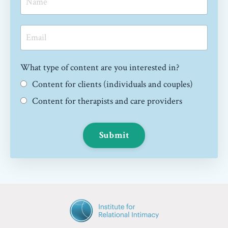
What type of content are you interested in?
Content for clients (individuals and couples)
Content for therapists and care providers
Submit