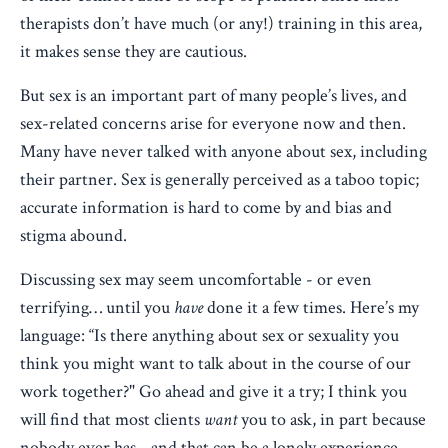
therapists don’t have much (or any!) training in this area,
it makes sense they are cautious.
But sex is an important part of many people’s lives, and
sex-related concerns arise for everyone now and then.
Many have never talked with anyone about sex, including
their partner. Sex is generally perceived as a taboo topic;
accurate information is hard to come by and bias and
stigma abound.
Discussing sex may seem uncomfortable - or even
terrifying… until you
have
done it a few times. Here’s my
language: “Is there anything about sex or sexuality you
think you might want to talk about in the course of our
work together?" Go ahead and give it a try; I think you
will find that most clients
want
you to ask, in part because
nobody ever has - and that can be a lonely experience.