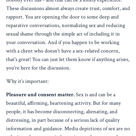
These discussions almost always create trust, comfort, and
rapport. You are opening the door to some deep and
reparative conversations, normalizing sex and reducing
sexual shame through the simple act of including it in
your conversation. And if you happen to be working
with a client who doesn't have a sex-related concern,
that's great! You can just let them know if anything arises,
you're here for the discussion.
Why it’s important:
Pleasure and consent matter.
Sex is and can be a
beautiful, affirming, heartening activity. But for many
people, it has become disconnecting, alienating, and
distressing, in part because of a serious lack of quality
information and guidance. Media depictions of sex are no