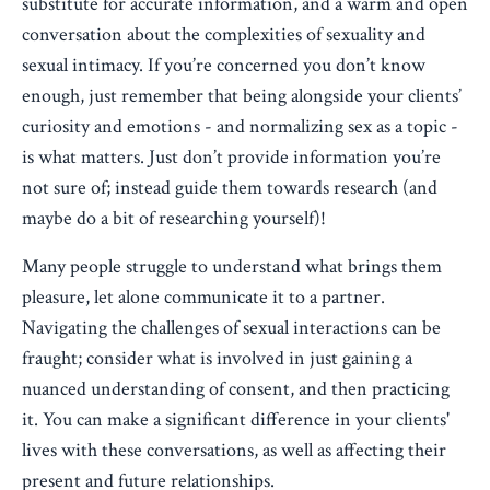
substitute for accurate information, and a warm and open
conversation about the complexities of sexuality and
sexual intimacy. If you’re concerned you don’t know
enough, just remember that being alongside your clients’
curiosity and emotions - and normalizing sex as a topic -
is what matters. Just don’t provide information you’re
not sure of; instead guide them towards research (and
maybe do a bit of researching yourself)!
Many people struggle to understand what brings them
pleasure, let alone communicate it to a partner.
Navigating the challenges of sexual interactions can be
fraught; consider what is involved in just gaining a
nuanced understanding of consent, and then practicing
it. You can make a significant difference in your clients'
lives with these conversations, as well as affecting their
present and future relationships.