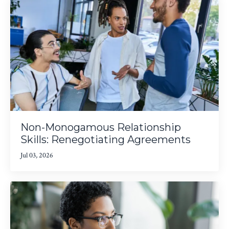
Non-Monogamous Relationship
Skills: Renegotiating Agreements
Jul 03, 2026