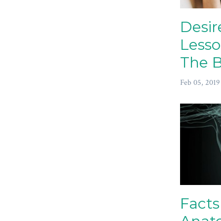
Desir
Lesso
The B
Feb 05, 2019
Facts