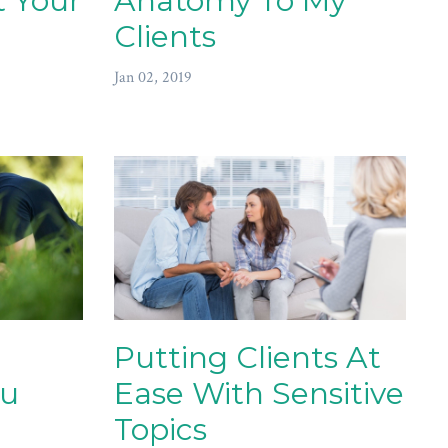
 Your
Anatomy To My
Clients
Jan 02, 2019
Putting Clients At
ou
Ease With Sensitive
Topics