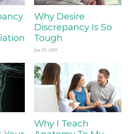
pancy
Why Desire
Discrepancy Is So
iation
Tough
Jan 29, 2019
Why I Teach