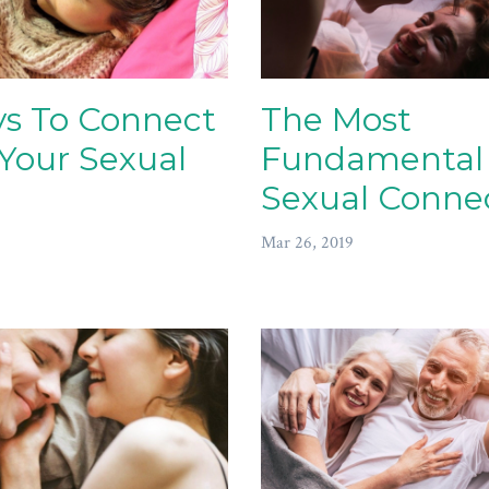
s To Connect
The Most
Your Sexual
Fundamental
Sexual Conne
Mar 26, 2019