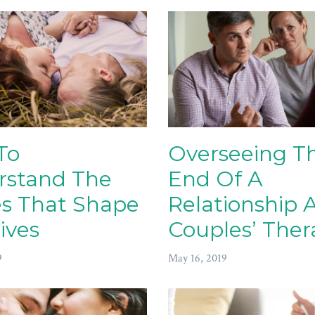
To
Overseeing T
rstand The
End Of A
es That Shape
Relationship 
ives
Couples’ Ther
9
May 16, 2019