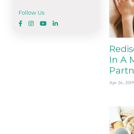
Follow Us
Redis
In A 
Partn
Apr 26, 2019