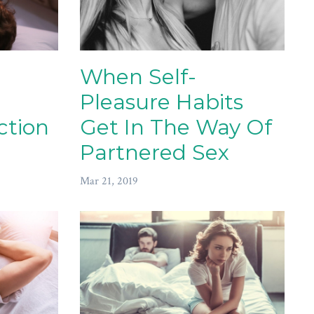
When Self-
Pleasure Habits
ction
Get In The Way Of
Partnered Sex
Mar 21, 2019