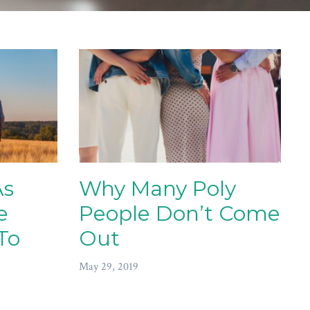
As
Why Many Poly
e
People Don’t Come
To
Out
May 29, 2019