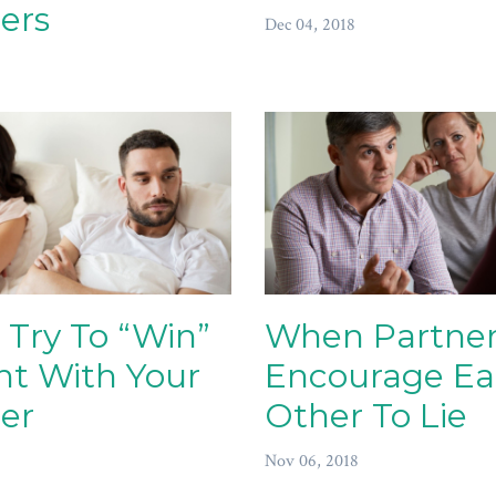
ers
Dec 04, 2018
 Try To “Win”
When Partner
ht With Your
Encourage E
er
Other To Lie
Nov 06, 2018