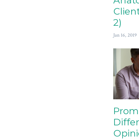
Anat
Clien
2)
Jan 16, 2019
Prom
Diffe
Opin