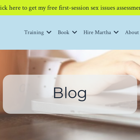
ick here to get my free first-session sex issues assessme
Training
Book
Hire Martha
Abou
Blog