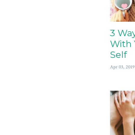
3 Way
With 
Self
Apr 03, 2019