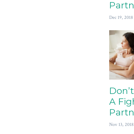
Partn
Dec 19, 2018
Don’t
A Fig
Partn
Nov 13, 2018