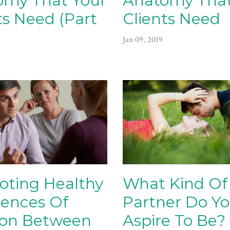
omy That Your
Anatomy That
ts Need (Part
Clients Need
Jan 09, 2019
oting Healthy
What Kind Of
rences Of
Partner Do Y
ion Between
Aspire To Be?