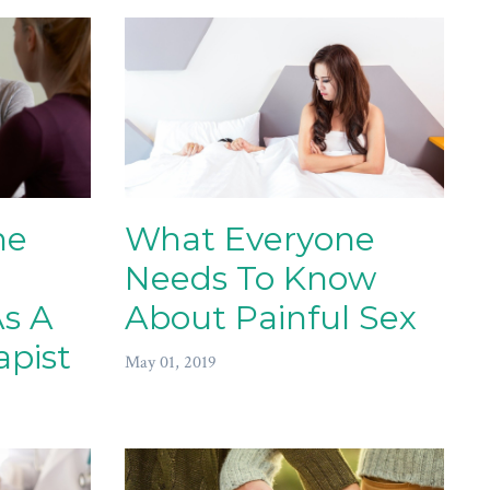
he
What Everyone
Needs To Know
As A
About Painful Sex
apist
May 01, 2019