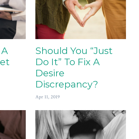
 A
Should You “Just
et
Do It” To Fix A
Desire
Discrepancy?
Apr 11, 2019