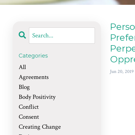
Perso
Prefe
Perpe
Categories
Oppr
All
Jun 20, 2019
Agreements
Blog
Body Positivity
Conflict
Consent
Creating Change