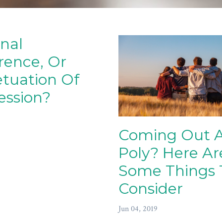
nal
rence, Or
tuation Of
ession?
Coming Out 
Poly? Here Ar
Some Things 
Consider
Jun 04, 2019