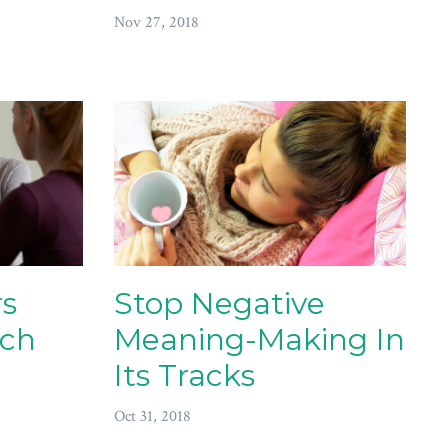
Nov 27, 2018
s
Stop Negative
ach
Meaning-Making In
Its Tracks
Oct 31, 2018