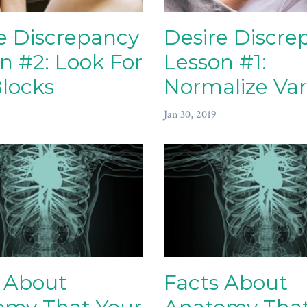
e Discrepancy
Desire Discre
n #2: Look For
Lesson #1:
locks
Normalize Var
Jan 30, 2019
 About
Facts About