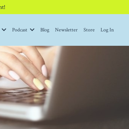
nt!
t
Podcast
Blog
Newsletter
Store
Log In