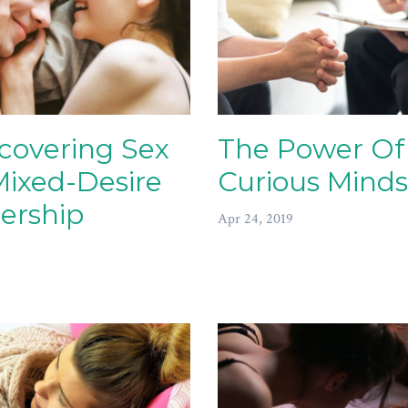
covering Sex
The Power Of
Mixed-Desire
Curious Minds
ership
Apr 24, 2019