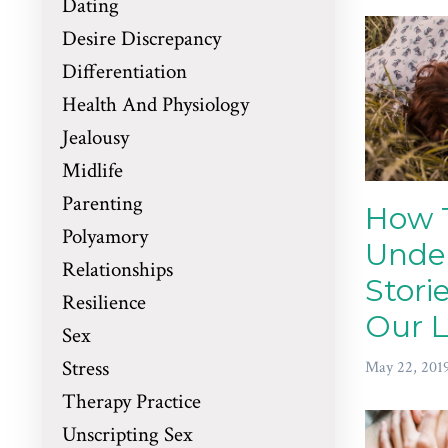
Dating
Desire Discrepancy
Differentiation
Health And Physiology
Jealousy
Midlife
Parenting
How 
Polyamory
Unde
Relationships
Stori
Resilience
Our L
Sex
Stress
May 22, 201
Therapy Practice
Unscripting Sex