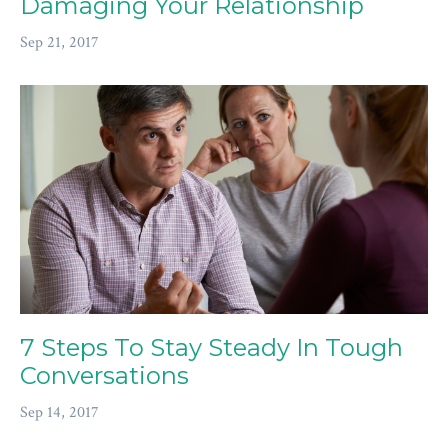
Damaging Your Relationship
Sep 21, 2017
7 Steps To Stay Steady In Tough
Conversations
Sep 14, 2017