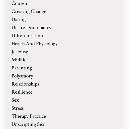
Consent
Creating Change
Dating
Desire Discrepancy
Differentiation
Health And Physiology
Jealousy
Midlife
Parenting
Polyamory
Relationships
Resilience
Sex
Stress
Therapy Practice
Unscripting Sex