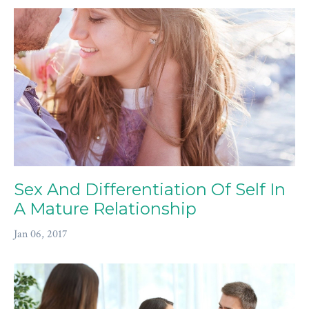
Sex And Differentiation Of Self In
A Mature Relationship
Jan 06, 2017