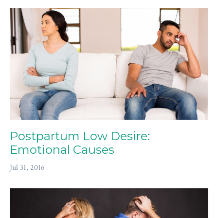
Postpartum Low Desire:
Emotional Causes
Jul 31, 2016