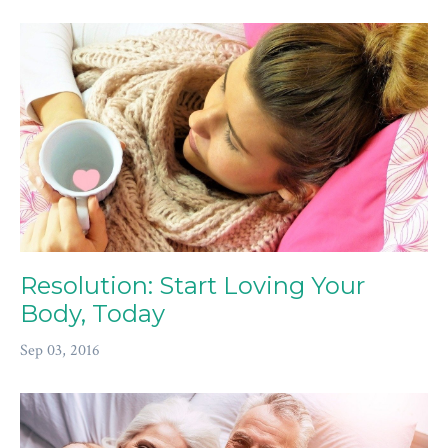
Resolution: Start Loving Your
Body, Today
Sep 03, 2016