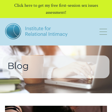
Click here to get my free first-session sex issues
assessment!
Blog