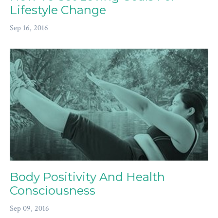
Lifestyle Change
Sep 16, 2016
Body Positivity And Health
Consciousness
Sep 09, 2016