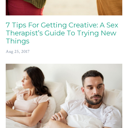
7 Tips For Getting Creative: A Sex
Therapist’s Guide To Trying New
Things
Aug 25, 2017