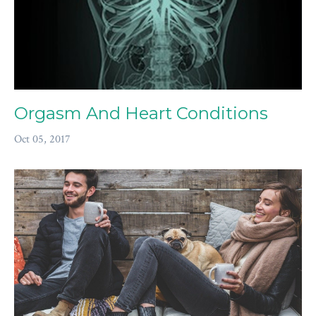
Orgasm And Heart Conditions
Oct 05, 2017