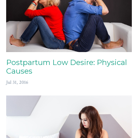
Postpartum Low Desire: Physical
Causes
Jul 31, 2016