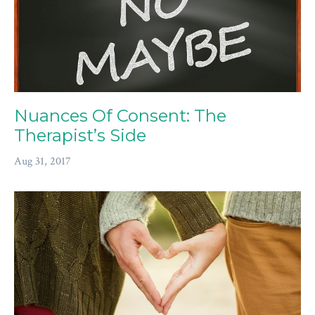
Nuances Of Consent: The
Therapist’s Side
Aug 31, 2017