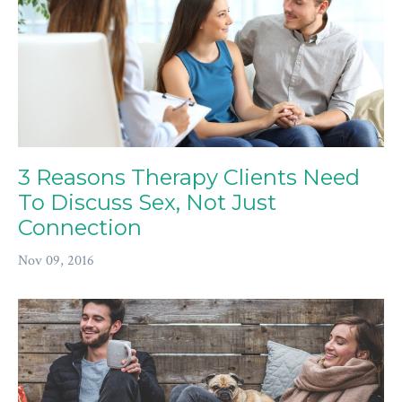
3 Reasons Therapy Clients Need
To Discuss Sex, Not Just
Connection
Nov 09, 2016