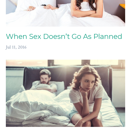
When Sex Doesn’t Go As Planned
Jul 11, 2016