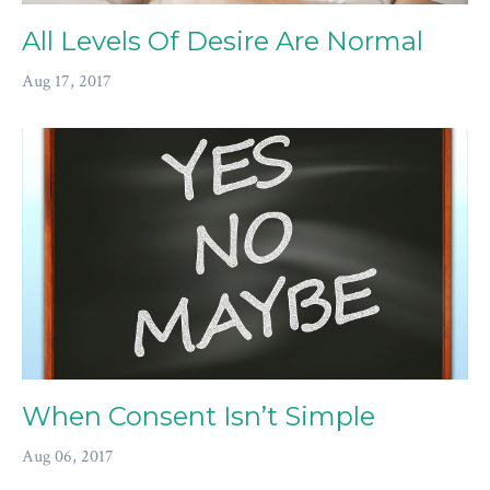
All Levels Of Desire Are Normal
Aug 17, 2017
When Consent Isn’t Simple
Aug 06, 2017