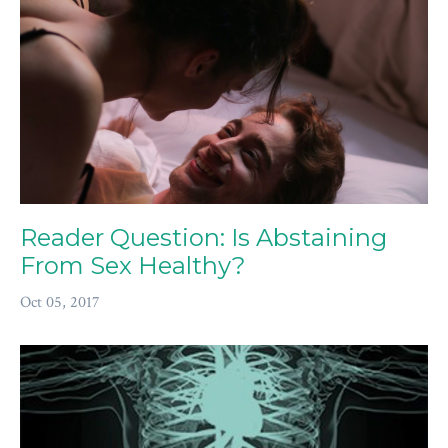
Reader Question: Is Abstaining
From Sex Healthy?
Oct 05, 2017