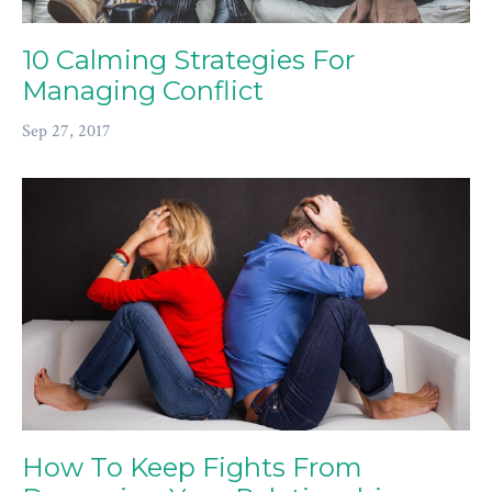
10 Calming Strategies For
Managing Conflict
Sep 27, 2017
How To Keep Fights From