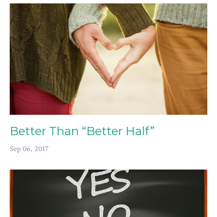
Better Than “Better Half”
Sep 06, 2017