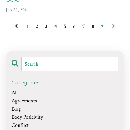
Jun 28, 2016
1
2
3
4
5
6
7
8
9
Categories
All
Agreements
Blog
Body Positivity
Conflict