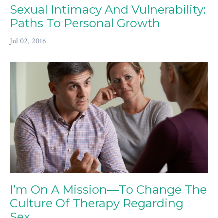
Sexual Intimacy And Vulnerability:
Paths To Personal Growth
Jul 02, 2016
I’m On A Mission—To Change The
Culture Of Therapy Regarding
Sex.