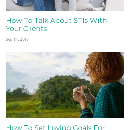
How To Talk About STIs With
Your Clients
Sep 19, 2016
How To Set Loving Goals For