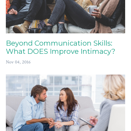
Beyond Communication Skills:
What DOES Improve Intimacy?
Nov 04, 2016