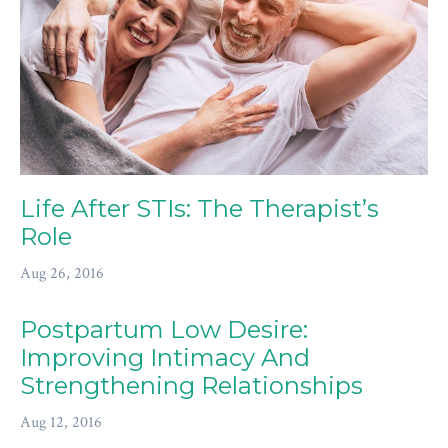
Life After STIs: The Therapist’s
Role
Aug 26, 2016
Postpartum Low Desire:
Improving Intimacy And
Strengthening Relationships
Aug 12, 2016