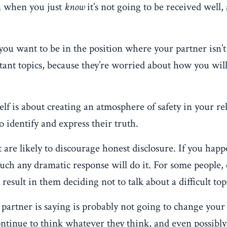
n when you just
know
it’s not going to be received well,
ou want to be in the position where your partner isn’t 
tant topics, because they’re worried about how you wil
elf is about creating an atmosphere of safety in your re
o identify and express their truth.
 are likely to discourage honest disclosure. If you hap
much any dramatic response will do it. For some people,
 result in them deciding not to talk about a difficult top
artner is saying is probably not going to change your 
continue to think whatever they think, and even possibly