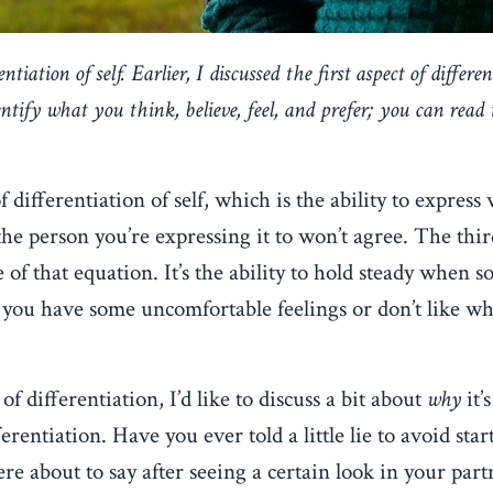
ntiation of self. Earlier, I discussed the first aspect of differen
dentify what you think, believe, feel, and prefer; you can
read 
f differentiation of self, which is the ability to express
 the person you’re expressing it to won’t agree. The thi
rse of that equation. It’s the ability to hold steady when
if you have some uncomfortable feelings or don’t like wh
f differentiation, I’d like to discuss a bit about
why
it’s
rentiation. Have you ever told a little lie to avoid star
e about to say after seeing a certain look in your partn