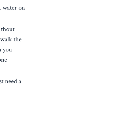
h water on
ithout
 walk the
h you
one
st need a