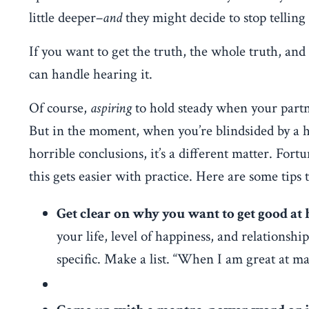
little deeper–
and
they might decide to stop telling
If you want to get the truth, the whole truth, an
can handle hearing it.
Of course,
aspiring
to hold steady when your partne
But in the moment, when you’re blindsided by a hu
horrible conclusions, it’s a different matter. Fortun
this gets easier with practice. Here are some tips t
Get clear on why you want to get good at 
your life, level of happiness, and relationsh
specific. Make a list. “When I am great at m