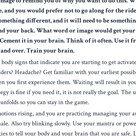
age to remind you of why you want to do this.
Wh
e, and you would prefer not to go along for the ride
omething different, and it will need to be somethi
ind your back. What word or image would get your
ement it in your brain. Think of it often. Use it f
r and over. Train your brain.
y body signs that indicate you are starting to get activa
ders? Headache? Get familiar with your earliest possib
n you first experience them. Waiting will result in yo
egy is fine if you need it, it is not really the goal. The 
 unfolds so you can stay in the game.
tions rising, and you are practicing managing your a
xhale. Also try blinking slowly. Use your mantra or pow
gies to tell your body and your brain that you are safe.