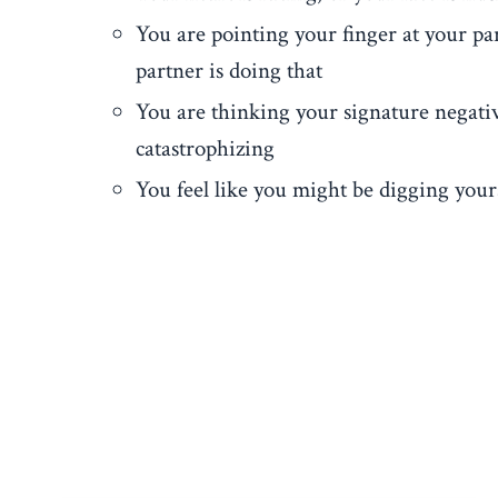
You are pointing your finger at your par
partner is doing that
You are thinking your signature negativ
catastrophizing
You feel like you might be digging your