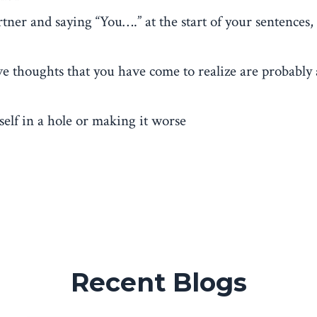
tner and saying “You….” at the start of your sentences,
e thoughts that you have come to realize are probably 
self in a hole or making it worse
Recent Blogs