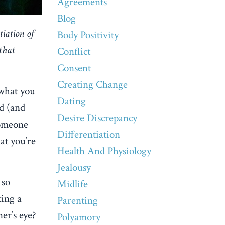
Agreements
Blog
tiation of
Body Positivity
that
Conflict
Consent
Creating Change
 what you
Dating
rd (and
Desire Discrepancy
 someone
Differentiation
at you’re
Health And Physiology
Jealousy
 so
Midlife
ting a
Parenting
er’s eye?
Polyamory