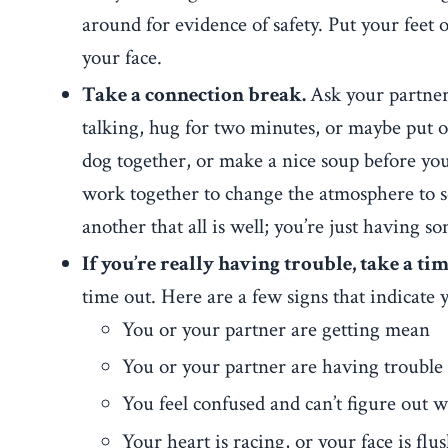
around for evidence of safety. Put your feet
your face.
Take a connection break.
Ask your partner 
talking, hug for two minutes, or maybe put o
dog together, or make a nice soup before you
work together to change the atmosphere to s
another that all is well; you’re just having 
If you’re really having trouble, take a tim
time out. Here are a few signs that indicate 
You or your partner are getting mean
You or your partner are having trouble
You feel confused and can’t figure out w
Your heart is racing, or your face is flu