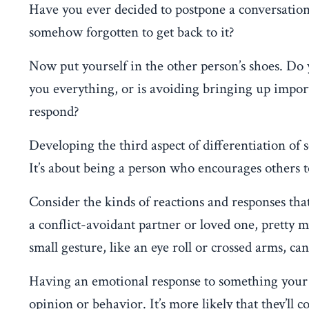
Have you ever decided to postpone a conversatio
somehow forgotten to get back to it?
Now put yourself in the other person’s shoes. Do y
you everything, or is avoiding bringing up impor
respond?
Developing the third aspect of differentiation of s
It’s about being a person who encourages others t
Consider the kinds of reactions and responses that
a conflict-avoidant partner or loved one, pretty 
small gesture, like an eye roll or crossed arms, can
Having an emotional response to something your p
opinion or behavior. It’s more likely that they’ll 