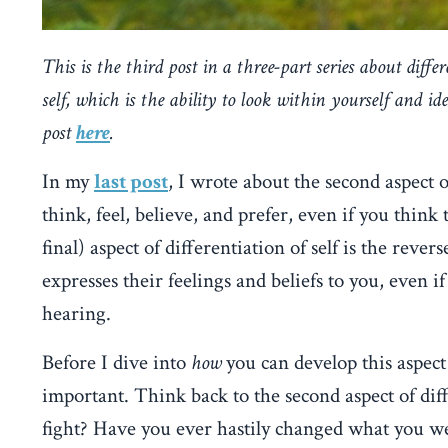
This is the third post in a three-part series about differe
self, which is the ability to look within yourself and i
post
here
.
In my
last post
, I wrote about the second aspect o
think, feel, believe, and prefer, even if you think
final) aspect of differentiation of self is the reve
expresses their feelings and beliefs to you, even 
hearing.
Before I dive into
how
you can develop this aspect o
important. Think back to the second aspect of diffe
fight? Have you ever hastily changed what you wer