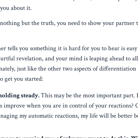
 you about it.
d nothing but the truth, you need to show your partner 
r tells you something it is hard for you to hear is eas
rtful revelation, and your mind is leaping ahead to all 
ately, just like the other two aspects of differentiation o
o get you started:
holding steady.
This may be the most important part.
ips improve when you are in control of your reactions? 
anaging my automatic reactions, my life will be better 