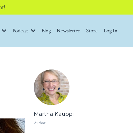
nt!
t
Podcast
Blog
Newsletter
Store
Log In
Martha Kauppi
Author