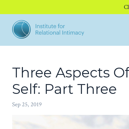
Cl
Three Aspects Of
Self: Part Three
Sep 25, 2019