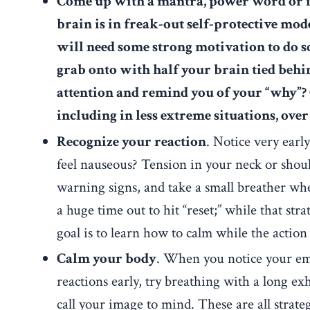
Come up with a mantra, power word or im
brain is in freak-out self-protective mod
will need some strong motivation to do s
grab onto with half your brain tied beh
attention and remind you of your “why”? C
including in less extreme situations, ove
Recognize your reaction
. Notice very earl
feel nauseous? Tension in your neck or shoul
warning signs, and take a small breather whe
a huge time out to hit “reset;” while that strat
goal is to learn how to calm while the action
Calm your body
.
When you notice your emo
reactions early, try breathing with a long e
call your image to mind. These are all strate