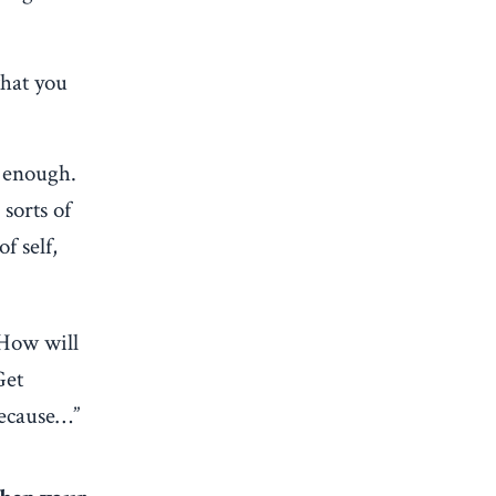
that you
y enough.
sorts of
f self,
 How will
Get
because…”