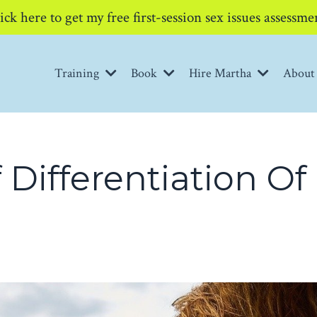
ick here to get my free first-session sex issues assessme
Training
Book
Hire Martha
Abou
 Differentiation Of