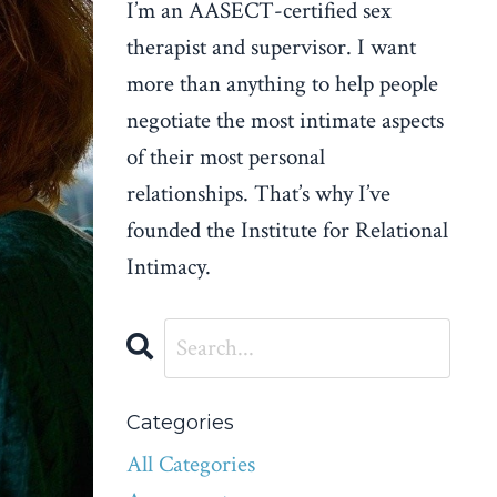
I’m an AASECT-certified sex
therapist and supervisor. I want
more than anything to help people
negotiate the most intimate aspects
of their most personal
relationships. That’s why I’ve
founded the Institute for Relational
Intimacy.
Categories
All Categories