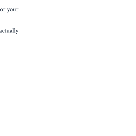
 or your
actually