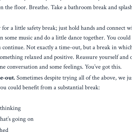
 on the floor. Breathe. Take a bathroom break and splas
for a little safety break; just hold hands and connect w
n some music and do a little dance together. You could
 continue. Not exactly a time-out, but a break in whic
omething relaxed and positive. Reassure yourself and 
some conversation and some feelings. You’ve got this.
e-out.
Sometimes despite trying all of the above, we ju
you could benefit from a substantial break:
 thinking
hat’s going on
shed