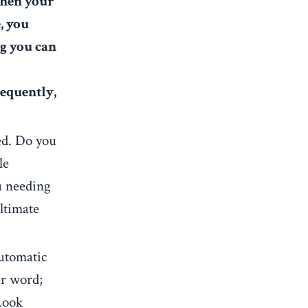
en your
, you
ng you can
requently,
ted. Do you
le
u needing
ultimate
utomatic
er word;
 Look