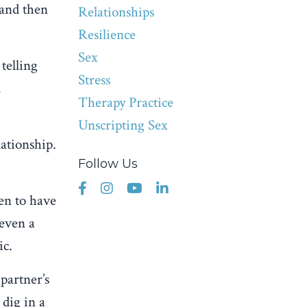
 and then
Relationships
Resilience
Sex
telling
Stress
l
Therapy Practice
Unscripting Sex
lationship.
Follow Us
pen to have
 even a
ic.
partner’s
 dig in a