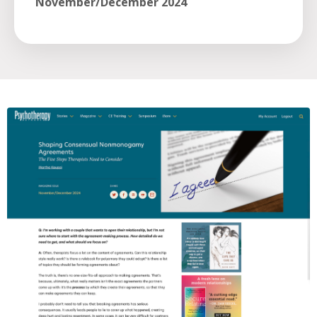
November/December 2024