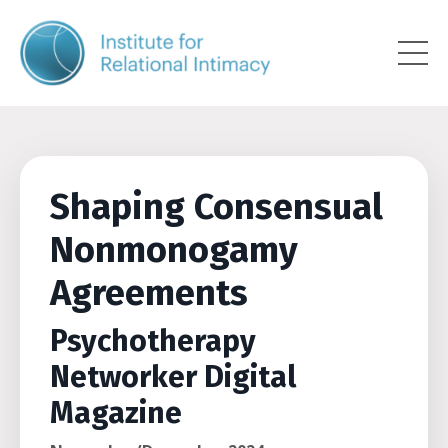
Shaping Consensual
Nonmonogamy
Agreements
Psychotherapy
Networker Digital
Magazine