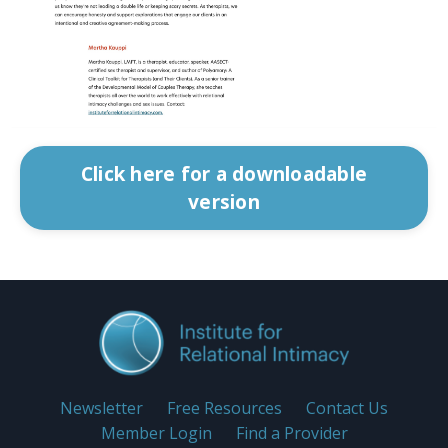
Click here for a downloadable
version
Newsletter
Free Resources
Contact Us
Member Login
Find a Provider