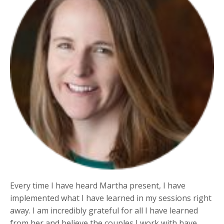
Every time I have heard Martha present, I have
implemented what I have learned in my sessions right
away. I am incredibly grateful for all I have learned
from her and believe the couples I work with have