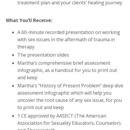
treatment plan and your clients’ healing journey
What You’ll Receive:
A 60-minute recorded presentation on working
with sex issues in the aftermath of trauma in
therapy
The presentation slides
Martha's comprehensive brief assessment
infographic, as a handout for you to print out
and keep
Martha's “History of Present Problem” deep dive
assessment infographic which will help you
uncover the root cause of any sex issue, for you
to print out and keep
1 CE approved by AASECT (The American
Association for Sexuality Educators, Counselors