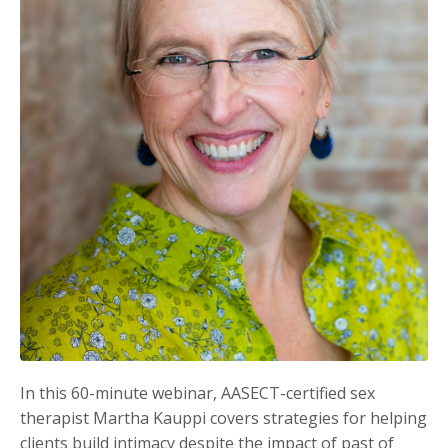
In this 60-minute webinar, AASECT-certified sex
therapist Martha Kauppi covers strategies for helping
clients build intimacy despite the impact of past of