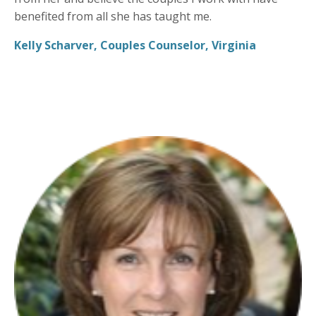
benefited from all she has taught me.
Kelly Scharver, Couples Counselor, Virginia