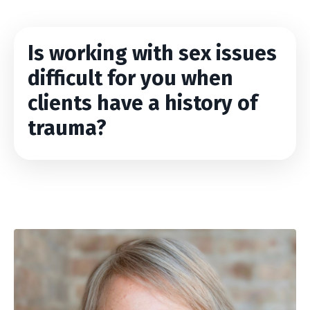
Is working with sex issues
difficult for you when
clients have a history of
trauma?