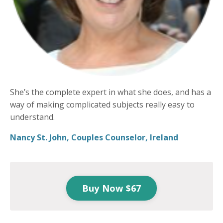
She’s the complete expert in what she does, and has a
way of making complicated subjects really easy to
understand.
Nancy St. John, Couples Counselor, Ireland
Buy Now $67