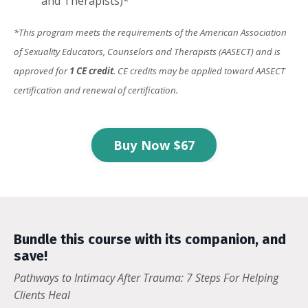
and Therapists)*
*This program meets the requirements of the American Association
of Sexuality Educators, Counselors and Therapists (AASECT) and is
approved for
1 CE credit
. CE credits may be applied toward AASECT
certification and renewal of certification.
Buy Now $67
Bundle this course with its companion, and
save!
Pathways to Intimacy After Trauma: 7 Steps For Helping
Clients Heal