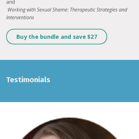
and
Working with Sexual Shame: Therapeutic Strategies and
Interventions
Buy the bundle and save $27
Testimonials