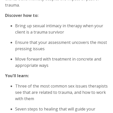
trauma.
Discover how to:
Bring up sexual intimacy in therapy when your
client is a trauma survivor
Ensure that your assessment uncovers the most
pressing issues
Move forward with treatment in concrete and
appropriate ways
You'll learn:
Three of the most common sex issues therapists
see that are related to trauma, and how to work
with them
Seven steps to healing that will guide your